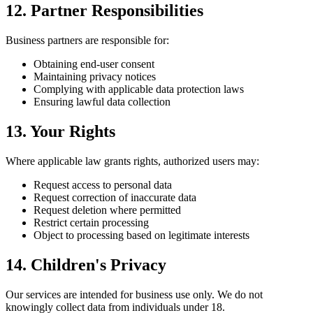
12. Partner Responsibilities
Business partners are responsible for:
Obtaining end-user consent
Maintaining privacy notices
Complying with applicable data protection laws
Ensuring lawful data collection
13. Your Rights
Where applicable law grants rights, authorized users may:
Request access to personal data
Request correction of inaccurate data
Request deletion where permitted
Restrict certain processing
Object to processing based on legitimate interests
14. Children's Privacy
Our services are intended for business use only. We do not
knowingly collect data from individuals under 18.