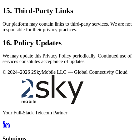
15. Third‑Party Links
Our platform may contain links to third‑party services. We are not
responsible for their privacy practices.
16. Policy Updates
We may update this Privacy Policy periodically. Continued use of
services constitutes acceptance of updates.
© 2024–2026 2SkyMobile LLC — Global Connectivity Cloud
Your Full-Stack Telecom Partner
Solutions