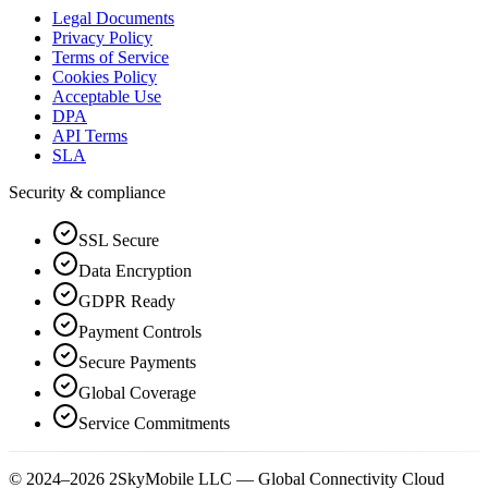
Legal Documents
Privacy Policy
Terms of Service
Cookies Policy
Acceptable Use
DPA
API Terms
SLA
Security & compliance
SSL Secure
Data Encryption
GDPR Ready
Payment Controls
Secure Payments
Global Coverage
Service Commitments
© 2024–2026 2SkyMobile LLC — Global Connectivity Cloud