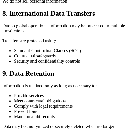
We do not sell personal information.
8. International Data Transfers
Due to global operations, information may be processed in multiple
jurisdictions.
Transfers are protected using:
Standard Contractual Clauses (SCC)
Contractual safeguards
Security and confidentiality controls
9. Data Retention
Information is retained only as long as necessary to:
Provide services
Meet contractual obligations
Comply with legal requirements
Prevent fraud
Maintain audit records
Data may be anonymized or securely deleted when no longer