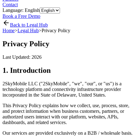
Contact
Language: English
Book a Free Demo
Back to Legal Hub
Home
>
Legal Hub
>
Privacy Policy
Privacy Policy
Last Updated:
2026
1. Introduction
2SkyMobile LLC ("2SkyMobile", "we", "our", or "us") is a
technology platform and connectivity infrastructure provider
incorporated in the State of Delaware, United States.
This Privacy Policy explains how we collect, use, process, store,
and protect information when business customers, partners, or
authorized users interact with our platform, websites, APIs,
dashboards, and related services.
Our services are provided exclusively on a B2B / wholesale basis.