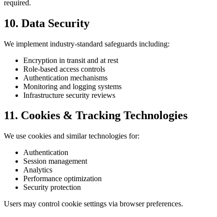
required.
10. Data Security
We implement industry-standard safeguards including:
Encryption in transit and at rest
Role-based access controls
Authentication mechanisms
Monitoring and logging systems
Infrastructure security reviews
11. Cookies & Tracking Technologies
We use cookies and similar technologies for:
Authentication
Session management
Analytics
Performance optimization
Security protection
Users may control cookie settings via browser preferences.