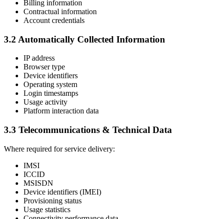
Billing information
Contractual information
Account credentials
3.2 Automatically Collected Information
IP address
Browser type
Device identifiers
Operating system
Login timestamps
Usage activity
Platform interaction data
3.3 Telecommunications & Technical Data
Where required for service delivery:
IMSI
ICCID
MSISDN
Device identifiers (IMEI)
Provisioning status
Usage statistics
Connectivity performance data