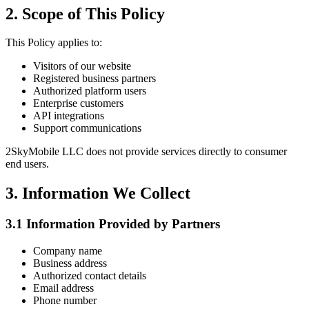
2. Scope of This Policy
This Policy applies to:
Visitors of our website
Registered business partners
Authorized platform users
Enterprise customers
API integrations
Support communications
2SkyMobile LLC does not provide services directly to consumer
end users.
3. Information We Collect
3.1 Information Provided by Partners
Company name
Business address
Authorized contact details
Email address
Phone number