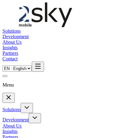
Skip to main content
Solutions
Development
About Us
Insights
Partners
Contact
Menu
Solutions
Development
About Us
Insights
Partners