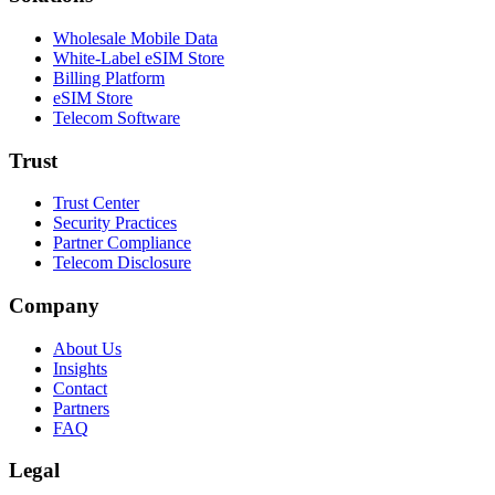
Wholesale Mobile Data
White-Label eSIM Store
Billing Platform
eSIM Store
Telecom Software
Trust
Trust Center
Security Practices
Partner Compliance
Telecom Disclosure
Company
About Us
Insights
Contact
Partners
FAQ
Legal