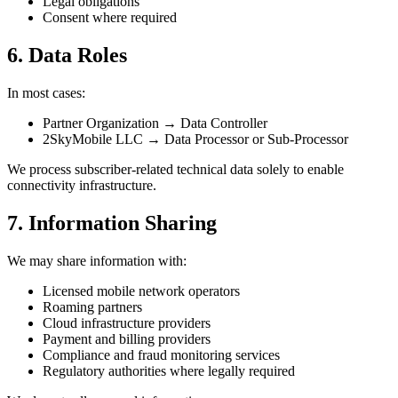
Legal obligations
Consent where required
6. Data Roles
In most cases:
Partner Organization → Data Controller
2SkyMobile LLC → Data Processor or Sub‑Processor
We process subscriber-related technical data solely to enable
connectivity infrastructure.
7. Information Sharing
We may share information with:
Licensed mobile network operators
Roaming partners
Cloud infrastructure providers
Payment and billing providers
Compliance and fraud monitoring services
Regulatory authorities where legally required