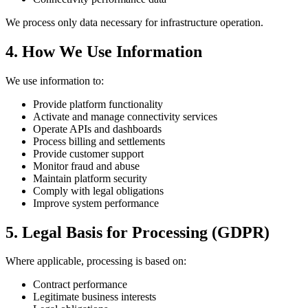
We process only data necessary for infrastructure operation.
4. How We Use Information
We use information to:
Provide platform functionality
Activate and manage connectivity services
Operate APIs and dashboards
Process billing and settlements
Provide customer support
Monitor fraud and abuse
Maintain platform security
Comply with legal obligations
Improve system performance
5. Legal Basis for Processing (GDPR)
Where applicable, processing is based on:
Contract performance
Legitimate business interests